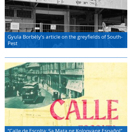
Gyula Borbély's article on the greyfields of South-
Pest
“Calle de Escolta: Sa Mata ng Kolonyang Español”