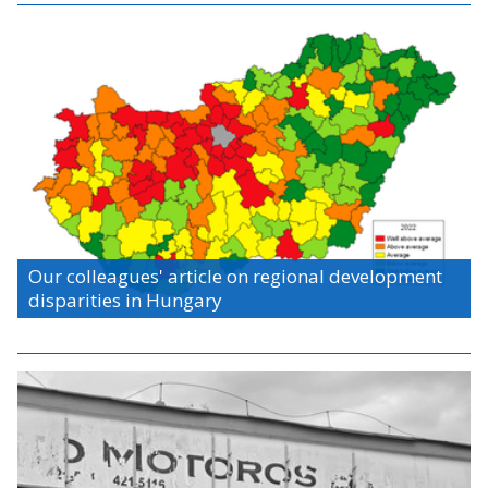
Our colleagues' article on regional development
disparities in Hungary