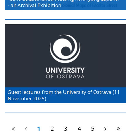
- an Archival Exhibition
Guest lectures from the University of Ostrava (11
November 2025)
1
2
3
4
5