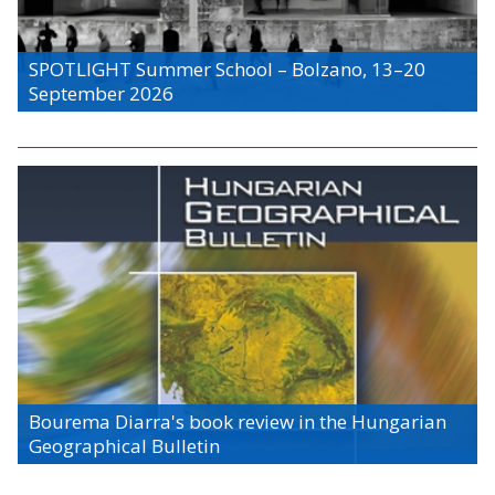
SPOTLIGHT Summer School – Bolzano, 13–20
September 2026
Bourema Diarra's book review in the Hungarian
Geographical Bulletin