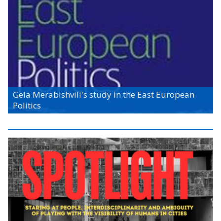
Gela Merabishvili's study in the East European
Politics