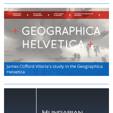
James Clifford Viloria's study in the Geographica
Helvetica