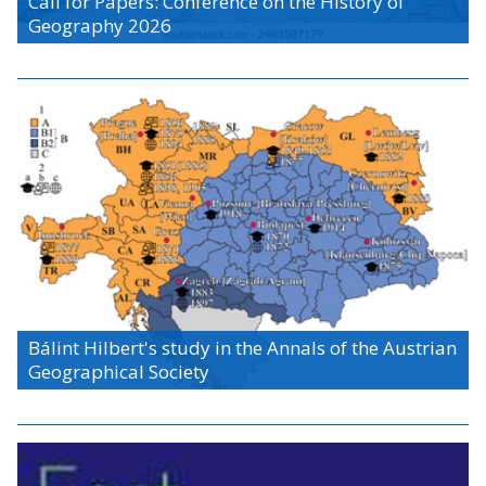
Call for Papers: Conference on the History of
Geography 2026
Bálint Hilbert's study in the Annals of the Austrian
Geographical Society