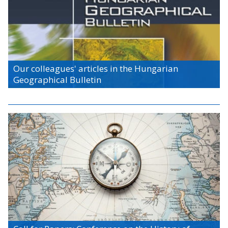
Our colleagues' articles in the Hungarian
Geographical Bulletin