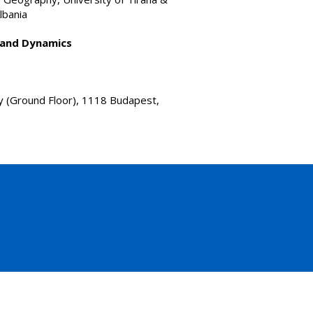
lbania
 and Dynamics
y (Ground Floor), 1118 Budapest,