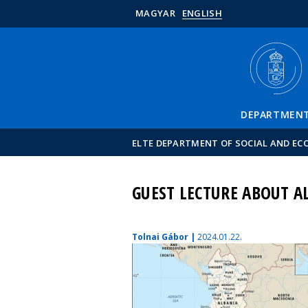
MAGYAR
ENGLISH
DEPARTMEN
ELTE DEPARTMENT OF SOCIAL AND E
GUEST LECTURE ABOUT AL
Tolnai Gábor |
2024.01.22.