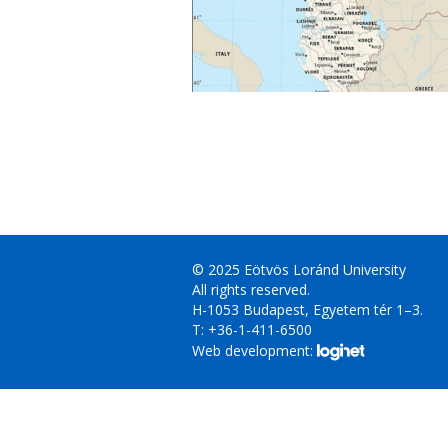
© 2025 Eötvös Loránd University
All rights reserved.
H-1053 Budapest, Egyetem tér 1–3.
T: +36-1-411-6500
Web development: