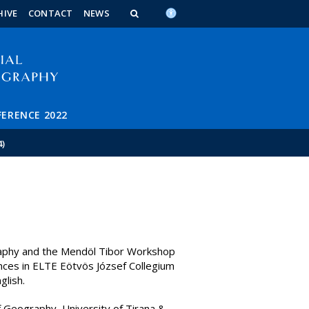
n_content
endar_content
t_this_site_content
HIVE
CONTACT
NEWS
FERENCE 2022
4)
aphy and the Mendöl Tibor Workshop
nces in ELTE Eötvös József Collegium
glish.
 Geography, University of Tirana &