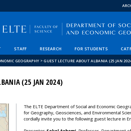
FIXME:token.header.mai
FIXME:token.header.cal
FIXME:token.header.abou
ARC
T
STAFF
RESEARCH
FOR STUDENTS
CAT
>
CONOMIC GEOGRAPHY
GUEST LECTURE ABOUT ALBANIA (25 JAN 202
BANIA (25 JAN 2024)
The ELTE Department of Social and Economic Geogr
for Geography, Geosciences, and Environmental Scie
cordially invite you to the following guest lecture in En
Presenter:
Sokol Axhemi
, Professor, Department of