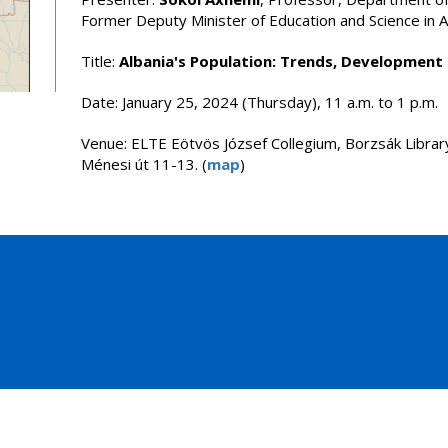
Former Deputy Minister of Education and Science in A
Title:
Albania's Population: Trends, Development
Date: January 25, 2024 (Thursday), 11 a.m. to 1 p.m.
Venue: ELTE Eötvös József Collegium, Borzsák Librar
Ménesi út 11-13. (
map
)