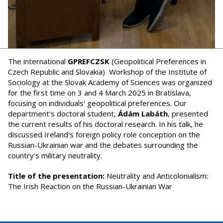
The international
GPREFCZSK
(Geopolitical Preferences in
Czech Republic and Slovakia) Workshop of the Institute of
Sociology at the Slovak Academy of Sciences was organized
for the first time on 3 and 4 March 2025 in Bratislava,
focusing on individuals' geopolitical preferences. Our
department's doctoral student,
Ádám Labáth
, presented
the current results of his doctoral research. In his talk, he
discussed Ireland's foreign policy role conception on the
Russian-Ukrainian war and the debates surrounding the
country's military neutrality.
Title of the presentation:
Neutrality and Anticolonialism:
The Irish Reaction on the Russian-Ukrainian War