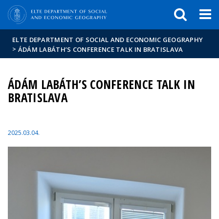
FIXME:token.header.mai
FIXME:token.header.cal
FIXME:token.header.abou
ELTE DEPARTMENT OF SOCIAL AND ECONOMIC GEOGRAPHY
>
ÁDÁM LABÁTH’S CONFERENCE TALK IN BRATISLAVA
ÁDÁM LABÁTH’S CONFERENCE TALK IN
BRATISLAVA
2025.03.04.