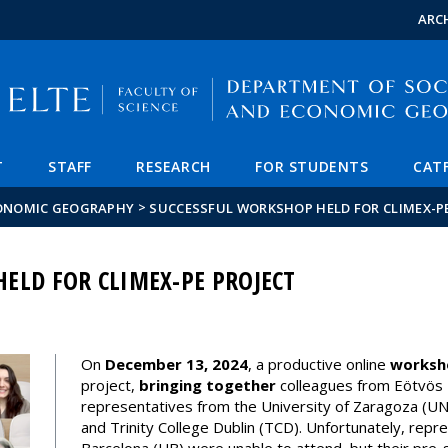
FIXME:token.header.mai
FIXME:token.header.cal
FIXME:token.header.abou
ARC
T
STAFF
RESEARCH
FOR STUDENTS
CAT
>
CONOMIC GEOGRAPHY
SUCCESSFUL WORKSHOP HELD FOR CLIMEX-P
ELD FOR CLIMEX-PE PROJECT
On
December 13, 2024
, a productive online
worksh
project,
bringing together
colleagues from Eötvös 
representatives from the University of Zaragoza (UNI
and Trinity College Dublin (TCD). Unfortunately, repr