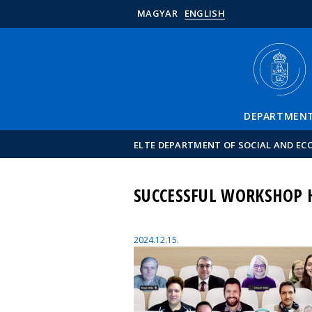
MAGYAR
ENGLISH
DEPARTMEN
ELTE DEPARTMENT OF SOCIAL AND E
SUCCESSFUL WORKSHOP H
2024.12.15.