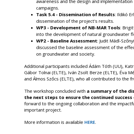
awareness and the design and implementation o
campaigns.
Task 5.4 - Dissemination of Results
: Ildikó 
dissemination of the project's results.
WP3 - Development of NB-MAR Tools
: Brig
into the development of natural groundwater 
WP2 - Baseline Assessment
: Judit Mádl-Szőn
discussed the baseline assessment of the effe
on groundwater and society.
Additional participants included Ádám Tóth (UU), Katr
Gábor Tolnai (ELTE), Iván Zsolt Berze (ELTE), Éva M
and Álmos Szőcs (ELTE), who all contributed to the fru
The workshop concluded with
a summary of the dis
the next steps to ensure the continued success 
forward to the ongoing collaboration and the impactfu
important project.
More information is available
HERE
.