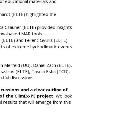
f educational materials and
Erhardt (ELTE) highlighted the
itta Czauner (ELTE) provided insights
flow-based MAR tools.
yi (ELTE) and Ferenc Gyuris (ELTE)
cts of extreme hydroclimatic events
in Merfeld (UU), Dániel Zách (ELTE),
észáros (ELTE), Tasnia Esha (TCD),
itful discussions.
cussions and a clear outline of
of the ClimEx-PE project.
We look
l results that will emerge from this