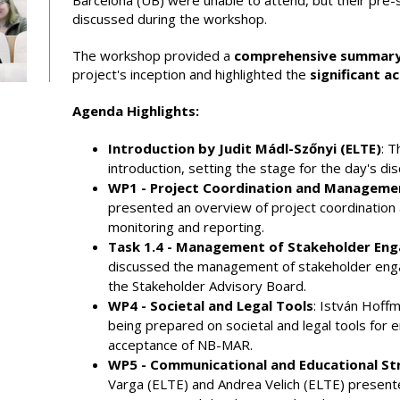
Barcelona (UB) were unable to attend, but their pre
discussed during the workshop.
The workshop provided a
comprehensive summary
project's inception and highlighted the
significant 
Agenda Highlights:
Introduction by Judit Mádl-Szőnyi (ELTE)
: 
introduction, setting the stage for the day's dis
WP1 - Project Coordination and Manageme
presented an overview of project coordination
monitoring and reporting.
Task 1.4 - Management of Stakeholder En
discussed the management of stakeholder eng
the Stakeholder Advisory Board.
WP4 - Societal and Legal Tools
: István Hoff
being prepared on societal and legal tools for e
acceptance of NB-MAR.
WP5 - Communicational and Educational St
Varga (ELTE) and Andrea Velich (ELTE) presented