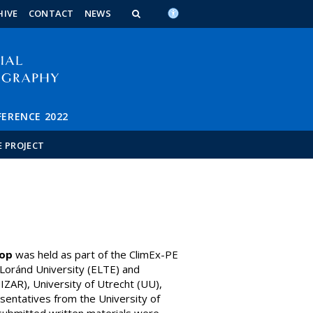
n_content
endar_content
t_this_site_content
HIVE
CONTACT
NEWS
FERENCE 2022
E PROJECT
op
was held as part of the ClimEx-PE
Loránd University (ELTE) and
ZAR), University of Utrecht (UU),
esentatives from the University of