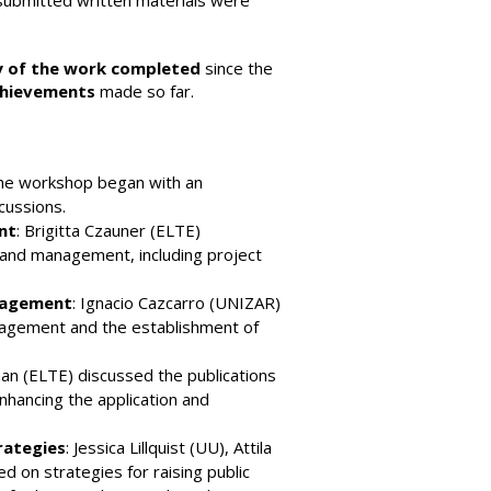
-submitted written materials were
 of the work completed
since the
achievements
made so far.
The workshop began with an
cussions.
nt
: Brigitta Czauner (ELTE)
 and management, including project
gagement
: Ignacio Cazcarro (UNIZAR)
agement and the establishment of
man (ELTE) discussed the publications
nhancing the application and
rategies
: Jessica Lillquist (UU), Attila
 on strategies for raising public