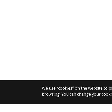
We use “cookies” on the website to pr
browsing. You can change your cookie
© 2025 Eötvös Loránd University
All rights reserved.
H-1053 Budapest, Egyetem tér 1–3.
T: +36-1-411-6500