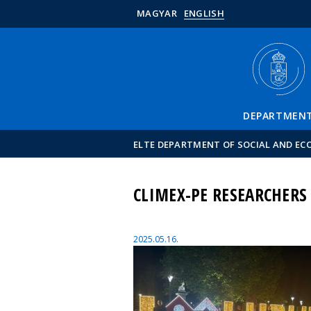
MAGYAR
ENGLISH
DEPARTMEN
ELTE DEPARTMENT OF SOCIAL AND E
CLIMEX-PE RESEARCHERS
2025.05.16.