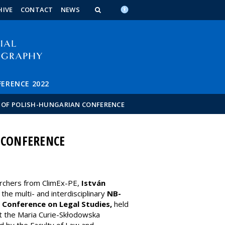
n_content
endar_content
t_this_site_content
HIVE
CONTACT
NEWS
FERENCE 2022
T OF POLISH-HUNGARIAN CONFERENCE
 CONFERENCE
rchers from ClimEx-PE,
István
n the multi- and interdisciplinary
NB-
 Conference on Legal Studies,
held
at the Maria Curie-Skłodowska