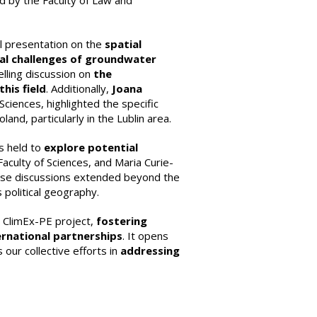
ed by the Faculty of Law and
ul presentation on the
spatial
al challenges of groundwater
lling discussion on
the
his field
. Additionally,
Joana
Sciences, highlighted the specific
d, particularly in the Lublin area.
s held to
explore potential
culty of Sciences, and Maria Curie-
hese discussions extended beyond the
political geography.
he ClimEx-PE project,
fostering
rnational partnerships
. It opens
our collective efforts in
addressing