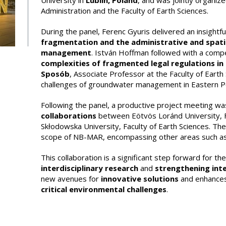
University in
Lublin, Poland
, and was jointly organiz
Administration and the Faculty of Earth Sciences.
During the panel, Ferenc Gyuris delivered an insightf
fragmentation and the administrative and spati
management
. István Hoffman followed with a compe
complexities of fragmented legal regulations in t
Sposób
, Associate Professor at the Faculty of Earth 
challenges of groundwater management in Eastern Polan
Following the panel, a productive project meeting wa
collaborations
between Eötvös Loránd University, Fa
Skłodowska University, Faculty of Earth Sciences. T
scope of NB-MAR, encompassing other areas such as 
This collaboration is a significant step forward for t
interdisciplinary research
and
strengthening inte
new avenues for
innovative solutions
and enhances 
critical environmental challenges
.