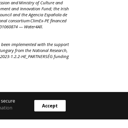
sion and Ministry of Culture and
ment and Innovation Fund; the Irish
ouncil and the Agencia Española de
tional consortium ClimEx-PE financed
 101060874 — Water4All.
 been implemented with the support
Hungary from the National Research,
e 2023-1.2.2-HE_PARTNERSÉG funding
o secure
Accept
mation