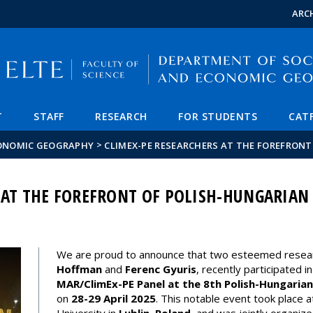
FIXME:token.header.mai
FIXME:token.header.cal
FIXME:token.header.abou
ARC
T
STAFF
RESEARCH
FOR STUDENTS
CAT
>
CONOMIC GEOGRAPHY
CLIMEX-PE RESEARCHERS AT THE FOREFRON
 AT THE FOREFRONT OF POLISH-HUNGARIAN
We are proud to announce that two esteemed resea
Hoffman
and
Ferenc Gyuris
, recently participated i
MAR/ClimEx-PE Panel at the 8th Polish-Hungarian
on
28-29 April 2025
. This notable event took place 