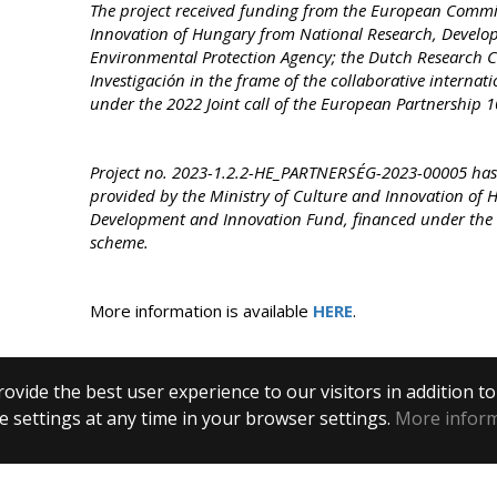
The project received funding from the European Commis
Innovation of Hungary from National Research, Develop
Environmental Protection Agency; the Dutch Research C
Investigación in the frame of the collaborative interna
under the 2022 Joint call of the European Partnership
Project no. 2023-1.2.2-HE_PARTNERSÉG-2023-
00005 has
provided by the Ministry of Culture and Innovation of 
Development and Innovation Fund, financed under th
scheme.
More information is available
HERE
.
ovide the best user experience to our visitors in addition t
 settings at any time in your browser settings.
More infor