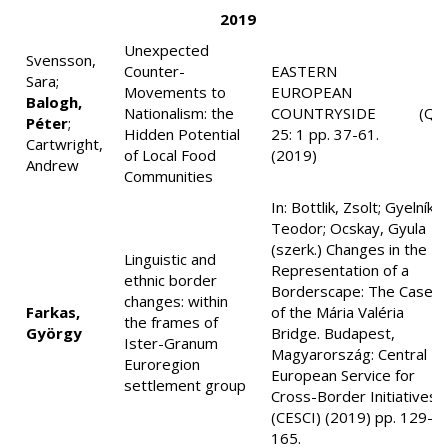
2019
Unexpected
Svensson,
Counter-
EASTERN
Sara;
Movements to
EUROPEAN
Balogh,
Nationalism: the
COUNTRYSIDE
(Q3
Péter
;
Hidden Potential
25: 1 pp. 37-61.
Cartwright,
of Local Food
(2019)
Andrew
Communities
In: Bottlik, Zsolt; Gyelník,
Teodor; Ocskay, Gyula
(szerk.) Changes in the
Linguistic and
Representation of a
ethnic border
Borderscape: The Case
changes: within
Farkas,
of the Mária Valéria
the frames of
György
Bridge. Budapest,
Ister-Granum
Magyarország: Central
Euroregion
European Service for
settlement group
Cross-Border Initiatives
(CESCI) (2019) pp. 129-
165.