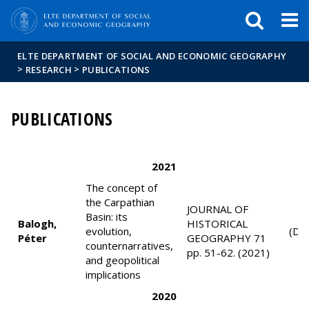
FIXME:token.header.mai
FIXME:token.header.cal
FIXME:token.header.abou
ELTE DEPARTMENT OF SOCIAL AND ECONOMIC GEOGRAPHY
>
>
RESEARCH
PUBLICATIONS
PUBLICATIONS
2021
The concept of
the Carpathian
JOURNAL OF
Basin: its
Balogh,
HISTORICAL
evolution,
(D1
Péter
GEOGRAPHY 71
counternarratives,
pp. 51-62. (2021)
and geopolitical
implications
2020