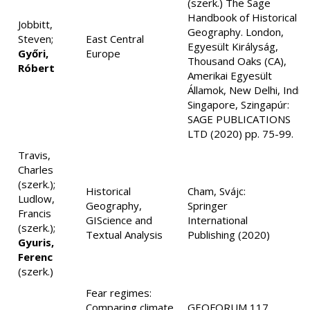
(szerk.) The Sage
Handbook of Historical
Jobbitt,
Geography. London,
Steven;
East Central
Egyesült Királyság,
Győri,
Europe
Thousand Oaks (CA),
Róbert
Amerikai Egyesült
Államok, New Delhi, India,
Singapore, Szingapúr:
SAGE PUBLICATIONS
LTD (2020) pp. 75-99.
Travis,
Charles
(szerk.);
Historical
Cham, Svájc:
Ludlow,
Geography,
Springer
Francis
GIScience and
International
(szerk.);
Textual Analysis
Publishing (2020)
Gyuris,
Ferenc
(szerk.)
Fear regimes:
Comparing climate
GEOFORUM 117