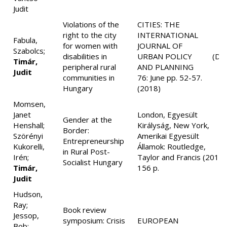
Judit
Violations of the
CITIES: THE
right to the city
INTERNATIONAL
Fabula,
for women with
JOURNAL OF
Szabolcs;
disabilities in
URBAN POLICY
(D1
Timár,
peripheral rural
AND PLANNING
Judit
communities in
76: June pp. 52-57.
Hungary
(2018)
Momsen,
Janet
London, Egyesült
Gender at the
Henshall;
Királyság, New York,
Border:
Szörényi
Amerikai Egyesült
Entrepreneurship
Kukorelli,
Államok: Routledge,
in Rural Post-
Irén;
Taylor and Francis (2018)
Socialist Hungary
Timár,
156 p.
Judit
Hudson,
Ray;
Book review
Jessop,
symposium: Crisis
EUROPEAN
Bob;