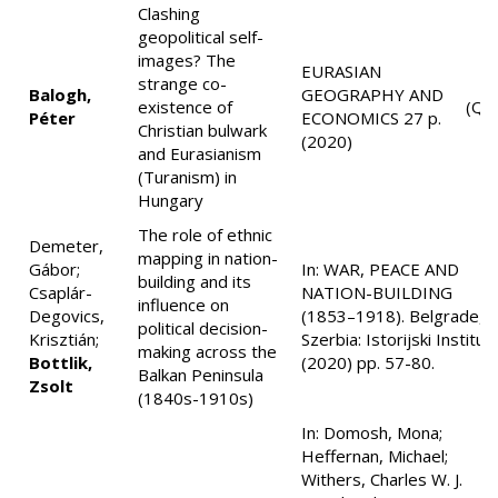
Clashing
geopolitical self-
images? The
EURASIAN
strange co-
Balogh,
GEOGRAPHY AND
existence of
(Q1
Péter
ECONOMICS 27 p.
Christian bulwark
(2020)
and Eurasianism
(Turanism) in
Hungary
The role of ethnic
Demeter,
mapping in nation-
Gábor;
In: WAR, PEACE AND
building and its
Csaplár-
NATION-BUILDING
influence on
Degovics,
(1853–1918). Belgrade,
political decision-
Krisztián;
Szerbia: Istorijski Institut
making across the
Bottlik,
(2020) pp. 57-80.
Balkan Peninsula
Zsolt
(1840s-1910s)
In: Domosh, Mona;
Heffernan, Michael;
Withers, Charles W. J.