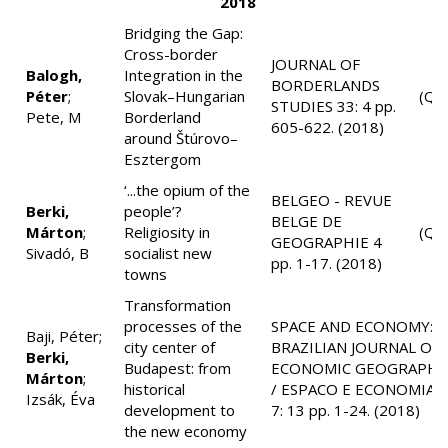
2018
Bridging the Gap:
Cross-border
JOURNAL OF
Balogh,
Integration in the
BORDERLANDS
Péter
;
Slovak–Hungarian
(Q2
STUDIES 33: 4 pp.
Pete, M
Borderland
605-622. (2018)
around Štúrovo–
Esztergom
‘...the opium of the
BELGEO - REVUE
Berki,
people’?
BELGE DE
Márton
;
Religiosity in
(Q4
GEOGRAPHIE 4
Sivadó, B
socialist new
pp. 1-17. (2018)
towns
Transformation
processes of the
SPACE AND ECONOMY:
Baji, Péter;
city center of
BRAZILIAN JOURNAL OF
Berki,
Budapest: from
ECONOMIC GEOGRAPHY
Márton
;
historical
/ ESPACO E ECONOMIA
Izsák, Éva
development to
7: 13 pp. 1-24. (2018)
the new economy