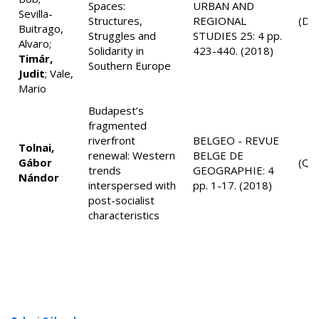
Spaces:
URBAN AND
Sevilla-
Structures,
REGIONAL
(D1
Buitrago,
Struggles and
STUDIES 25: 4 pp.
Alvaro;
Solidarity in
423-440. (2018)
Timár,
Southern Europe
Judit
; Vale,
Mario
Budapest’s
fragmented
riverfront
BELGEO - REVUE
Tolnai,
renewal: Western
BELGE DE
Gábor
(Q4
trends
GEOGRAPHIE: 4
Nándor
interspersed with
pp. 1-17. (2018)
post-socialist
characteristics