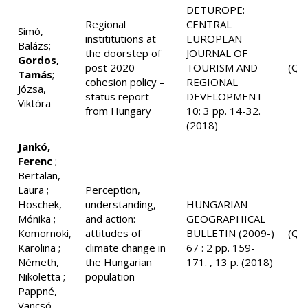
DETUROPE:
Regional
CENTRAL
Simó,
instititutions at
EUROPEAN
Balázs;
the doorstep of
JOURNAL OF
Gordos,
post 2020
TOURISM AND
(Q3
Tamás
;
cohesion policy –
REGIONAL
Józsa,
status report
DEVELOPMENT
Viktóra
from Hungary
10: 3 pp. 14-32.
(2018)
Jankó,
Ferenc
;
Bertalan,
Laura ;
Perception,
Hoschek,
understanding,
HUNGARIAN
Mónika ;
and action:
GEOGRAPHICAL
Komornoki,
attitudes of
BULLETIN (2009-)
(Q2
Karolina ;
climate change in
67 : 2 pp. 159-
Németh,
the Hungarian
171. , 13 p. (2018)
Nikoletta ;
population
Pappné,
Vancsó