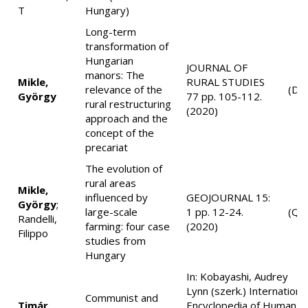
T
Hungary)
Long-term
transformation of
Hungarian
JOURNAL OF
manors: The
Mikle,
RURAL STUDIES
relevance of the
(D1
György
77 pp. 105-112.
rural restructuring
(2020)
approach and the
concept of the
precariat
The evolution of
rural areas
Mikle,
influenced by
GEOJOURNAL 15:
György
;
large-scale
1 pp. 12-24.
(Q2
Randelli,
farming: four case
(2020)
Filippo
studies from
Hungary
In: Kobayashi, Audrey
Lynn (szerk.) Internationa
Communist and
Timár,
Encyclopedia of Human