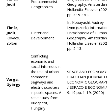
Postcommunist
Judit
Geography. Amsterdam,
Geographies
Hollandia: Elsevier (2020)
pp. 335-341.
In: Kobayashi, Audrey
Timár,
Lynn (szerk.) Internationa
Judit
;
Hinterland
Encyclopedia of Human
Kovács,
Development
Geography. Amsterdam,
Zoltán
Hollandia: Elsevier (2020)
pp. 5-13.
Conflicting
economic and
social interests in
the use of urban
SPACE AND ECONOMY:
commons:
BRAZILIAN JOURNAL OF
Varga,
Segways and
ECONOMIC GEOGRAPHY
György
electric scooters
/ ESPACO E ECONOMIA
in public spaces. A
9: 19 pp. 1-19. (2020)
case study from
Budapest,
Hungary