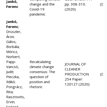
Jankó,
change and the
pp. 308-310.
(D1
Ferenc
Covid-19
(2020)
pandemic
Jankó,
Ferenc
;
Drüszler,
Áron;
Gálos,
Borbála;
Móricz,
Norbert;
Papp-
Recalculating
JOURNAL OF
Vancsó,
climate change
CLEANER
Judit;
consensus: The
PRODUCTION
(D1
Pieczka,
question of
254 Paper:
Ildikó;
position and
120127 (2020)
Pongrácz,
rhetoric
Rita;
Rasztovits,
Ervin;
Soósné