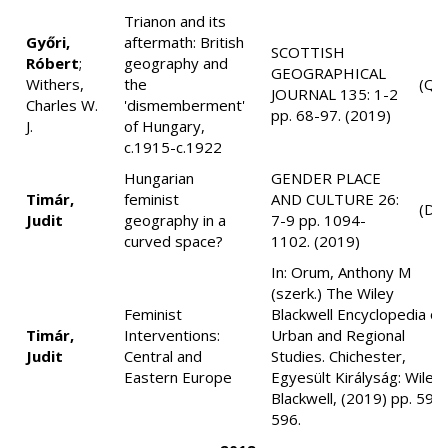
Trianon and its
Győri,
aftermath: British
SCOTTISH
Róbert
;
geography and
GEOGRAPHICAL
Withers,
the
(Q2
JOURNAL 135: 1-2
Charles W.
'dismemberment'
pp. 68-97. (2019)
J.
of Hungary,
c.1915-c.1922
Hungarian
GENDER PLACE
Timár,
feminist
AND CULTURE 26:
(D1
Judit
geography in a
7-9 pp. 1094-
curved space?
1102. (2019)
In: Orum, Anthony M
(szerk.) The Wiley
Feminist
Blackwell Encyclopedia of
Timár,
Interventions:
Urban and Regional
Judit
Central and
Studies. Chichester,
Eastern Europe
Egyesült Királyság: Wiley-
Blackwell, (2019) pp. 591
596.