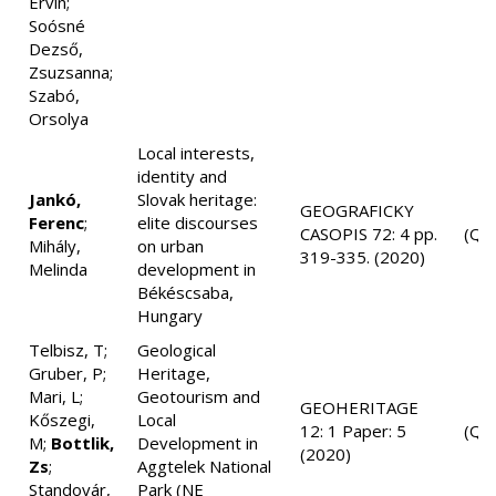
Ervin;
Soósné
Dezső,
Zsuzsanna;
Szabó,
Orsolya
Local interests,
identity and
Jankó,
Slovak heritage:
GEOGRAFICKY
Ferenc
;
elite discourses
CASOPIS 72: 4 pp.
(Q3
Mihály,
on urban
319-335. (2020)
Melinda
development in
Békéscsaba,
Hungary
Telbisz, T;
Geological
Gruber, P;
Heritage,
Mari, L;
Geotourism and
GEOHERITAGE
Kőszegi,
Local
12: 1 Paper: 5
(Q2
M;
Bottlik,
Development in
(2020)
Zs
;
Aggtelek National
Standovár,
Park (NE