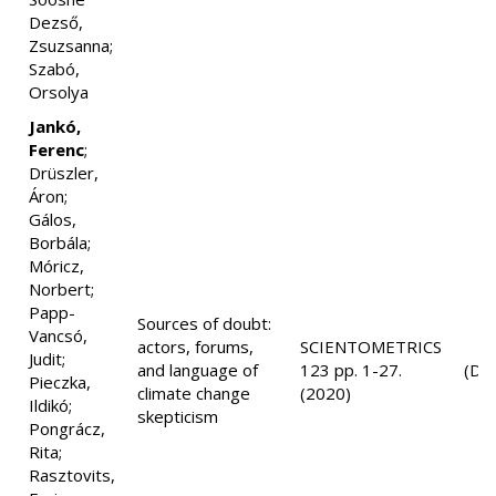
Dezső,
Zsuzsanna;
Szabó,
Orsolya
Jankó,
Ferenc
;
Drüszler,
Áron;
Gálos,
Borbála;
Móricz,
Norbert;
Papp-
Sources of doubt:
Vancsó,
actors, forums,
SCIENTOMETRICS
Judit;
and language of
123 pp. 1-27.
(D1
Pieczka,
climate change
(2020)
Ildikó;
skepticism
Pongrácz,
Rita;
Rasztovits,