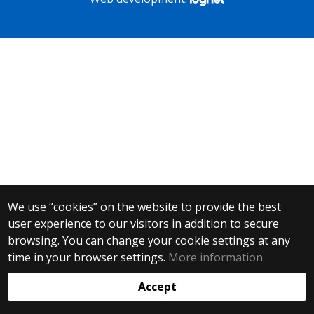
We use “cookies” on the website to provide the best
user experience to our visitors in addition to secure
browsing. You can change your cookie settings at any
time in your browser settings.
More information
Accept