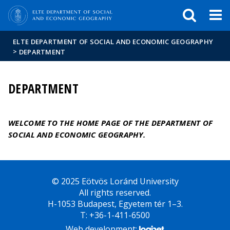
FIXME:token.header.mai
FIXME:token.header.cal
FIXME:token.header.abou
ELTE DEPARTMENT OF SOCIAL AND ECONOMIC GEOGRAPHY
>
DEPARTMENT
DEPARTMENT
WELCOME TO THE HOME PAGE OF THE DEPARTMENT OF
SOCIAL AND ECONOMIC GEOGRAPHY.
© 2025 Eötvös Loránd University
All rights reserved.
H-1053 Budapest, Egyetem tér 1–3.
T: +36-1-411-6500
Web development: