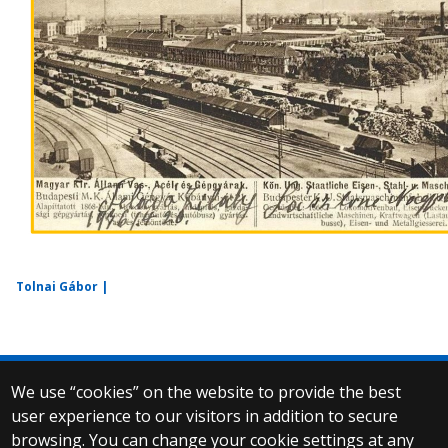
Tolnai Gábor |
We use “cookies” on the website to provide the best
© 2025 Eötvös Loránd University
user experience to our visitors in addition to secure
All rights reserved.
browsing. You can change your cookie settings at any
H-1053 Budapest, Egyetem tér 1–3.