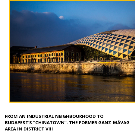
FROM AN INDUSTRIAL NEIGHBOURHOOD TO
BUDAPEST’S “CHINATOWN”: THE FORMER GANZ-MÁVAG
AREA IN DISTRICT VIII