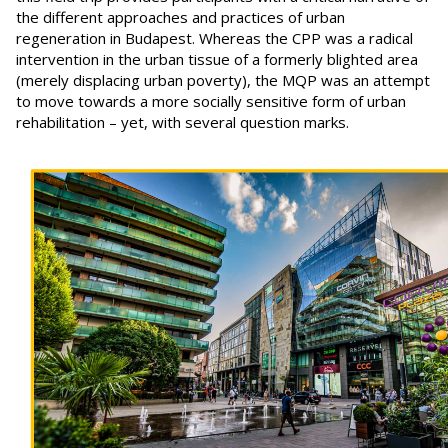
the different approaches and practices of urban
regeneration in Budapest. Whereas the CPP was a radical
intervention in the urban tissue of a formerly blighted area
(merely displacing urban poverty), the MQP was an attempt
to move towards a more socially sensitive form of urban
rehabilitation – yet, with several question marks.