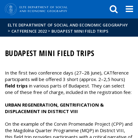
FIXME:token.header.mai
FIXME:token.header.cal
FIXME:token.header.abou
ELTE DEPARTMENT OF SOCIAL AND ECONOMIC GEOGRAPHY
>
>
CATFERENCE 2022
BUDAPEST MINI FIELD TRIPS
BUDAPEST MINI FIELD TRIPS
In the first two conference days (27–28 June), CATference
participants will be offered 3 short (approx. 2–2,5 hours)
field trips
in various parts of Budapest. They can select
one of these free of charge, included in the registration fee:
URBAN REGENERATION, GENTRIFICATION &
DISPLACEMENT IN DISTRICT VIII
On the example of the Corvin Promenade Project (CPP) and
the Magdolna Quarter Programme (MQP) in District VIII,
this field trip provides participants with a critical narrative of