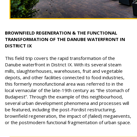
BROWNFIELD REGENERATION & THE FUNCTIONAL
TRANSFORMATION OF THE DANUBE WATERFRONT IN
DISTRICT IX
This field trip covers the rapid transformation of the
Danube waterfront in District IX. With its several steam
mills, slaughterhouses, warehouses, fruit and vegetable
depots, and other facilities connected to food industries,
this formerly monofunctional area was referred to in the
local vernacular of the late-19th century as “the stomach of
Budapest”. Through the example of this neighbourhood,
several urban development phenomena and processes will
be featured, including the post-Fordist restructuring,
brownfield regeneration, the impact of (failed) megaevents,
or the postmodern functional fragmentation of urban space.