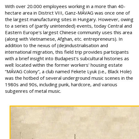
With over 20.000 employees working in a more than 40-
hectare area in District VIII, Ganz-MÁVAG was once one of
the largest manufacturing sites in Hungary. However, owing
to a series of (partly unintended) events, today Central and
Eastern Europe's largest Chinese community uses this area
(along with Vietnamese, Afghan, etc. entrepreneurs). In
addition to the nexus of (de)industrialisation and
international migration, this field trip provides participants
with a brief insight into Budapest's subcultural histories as
well: located within the former workers' housing estate
“MÁVAG Colony”, a club named Fekete Lyuk (i.e., Black Hole)
was the hotbed of several underground music scenes in the
1980s and 90s, including punk, hardcore, and various
subgenres of metal music.