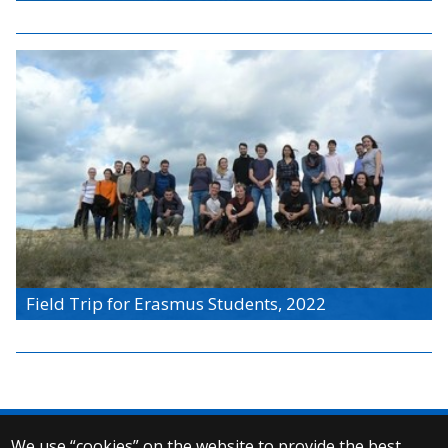
Field Trip for Erasmus Students, 2022
We use “cookies” on the website to provide the best