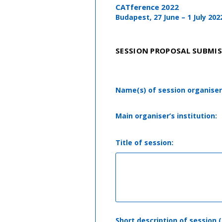
CATference 2022
Budapest, 27 June – 1 July 202
SESSION PROPOSAL SUBMI
Name(s) of session organiser
Main organiser’s institution:
Title of session:
Short description of session 