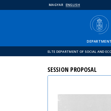
MAGYAR
ENGLISH
DEPARTMEN
ELTE DEPARTMENT OF SOCIAL AND E
SESSION PROPOSAL