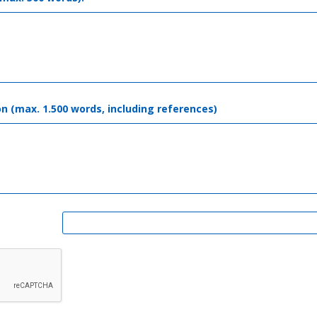
on (max. 1.500 words, including references)