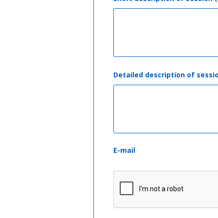
Detailed description of sessi
E-mail