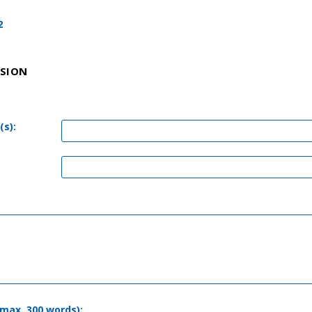
2
SSION
(s):
(max. 300 words):