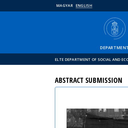
MAGYAR
ENGLISH
DEPARTMEN
ELTE DEPARTMENT OF SOCIAL AND E
ABSTRACT SUBMISSION