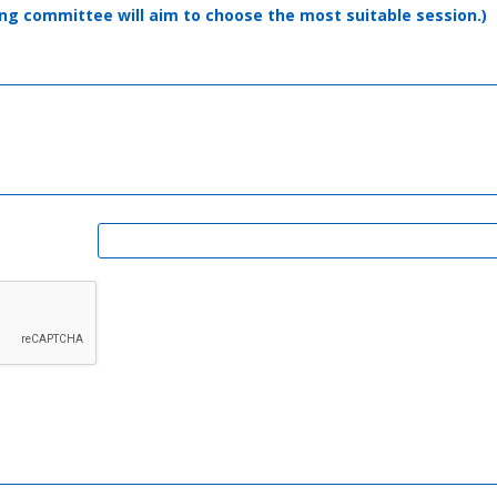
ising committee will aim to choose the most suitable session.)