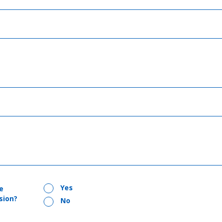
Yes
e
sion?
No