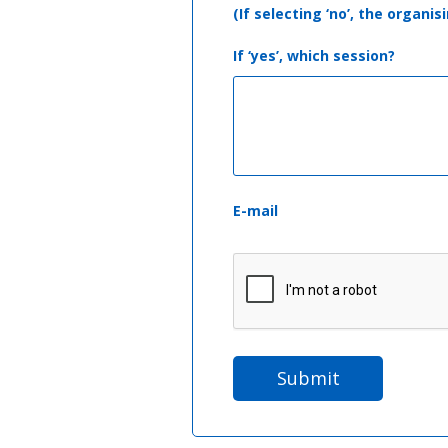
(If selecting ‘no’, the organ
If ‘yes’, which session?
E-mail