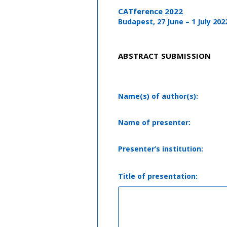
CATference 2022
Budapest, 27 June – 1 July 202
ABSTRACT SUBMISSION
Name(s) of author(s):
Name of presenter:
Presenter’s institution:
Title of presentation: