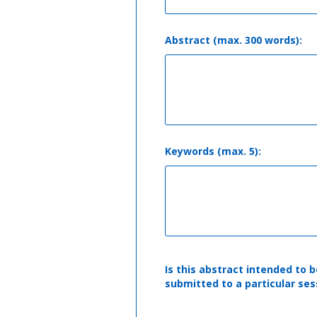
Abstract (max. 300 words):
Keywords (max. 5):
Is this abstract intended to b
submitted to a particular ses