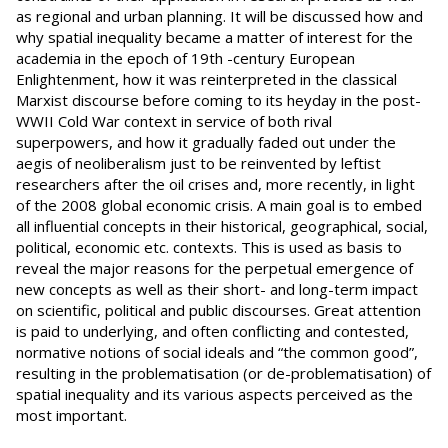
as regional and urban planning. It will be discussed how and
why spatial inequality became a matter of interest for the
academia in the epoch of 19th -century European
Enlightenment, how it was reinterpreted in the classical
Marxist discourse before coming to its heyday in the post-
WWII Cold War context in service of both rival
superpowers, and how it gradually faded out under the
aegis of neoliberalism just to be reinvented by leftist
researchers after the oil crises and, more recently, in light
of the 2008 global economic crisis. A main goal is to embed
all influential concepts in their historical, geographical, social,
political, economic etc. contexts. This is used as basis to
reveal the major reasons for the perpetual emergence of
new concepts as well as their short- and long-term impact
on scientific, political and public discourses. Great attention
is paid to underlying, and often conflicting and contested,
normative notions of social ideals and “the common good”,
resulting in the problematisation (or de-problematisation) of
spatial inequality and its various aspects perceived as the
most important.