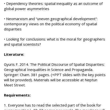
• Dependency theories: spatial inequality as an outcome of
global power asymmetries
• Neomarxism and “uneven geographical development”:
contemporary views on the political economy of spatial
disparities
• Looking for conclusions: what is the moral for geographers
and spatial scientists?
Literature:
Gyuris F. 2014. The Political Discourse of Spatial Disparities:
Geographical Inequalities in Science and Propaganda.
Springer: Cham. 381 pages. (+PPT slides with the key points
will be provided). Materials will be accessible at Neptun
Meet Street.
Requirements:
1. Everyone has to read the selected part of the book for