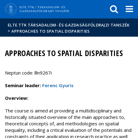
Események
ELTE a
Hírek
sajtóban
ELTE TTK TÁRSADALOM- ÉS GAZDASÁGFÖLDRAJZI TANSZÉK
>
APPROACHES TO SPATIAL DISPARITIES
APPROACHES TO SPATIAL DISPARITIES
Neptun code: llln9267i
Seminar leader:
Ferenc Gyuris
Overview:
The course is aimed at providing a multidisciplinary and
historically situated overview of the main approaches to,
theoretical concepts of, and methodologies on spatial
inequality, including a critical evaluation of the potentials and
constraints of their application in research practice as well