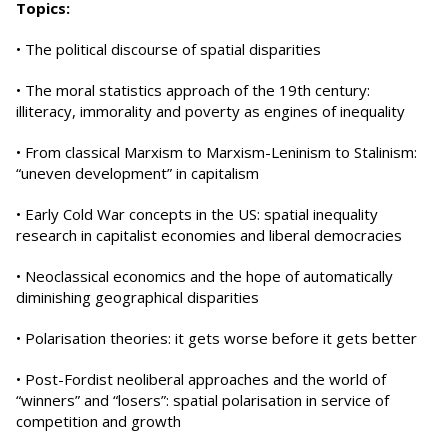
Topics:
• The political discourse of spatial disparities
• The moral statistics approach of the 19th century:
illiteracy, immorality and poverty as engines of inequality
• From classical Marxism to Marxism-Leninism to Stalinism:
“uneven development” in capitalism
• Early Cold War concepts in the US: spatial inequality
research in capitalist economies and liberal democracies
• Neoclassical economics and the hope of automatically
diminishing geographical disparities
• Polarisation theories: it gets worse before it gets better
• Post-Fordist neoliberal approaches and the world of
“winners” and “losers”: spatial polarisation in service of
competition and growth