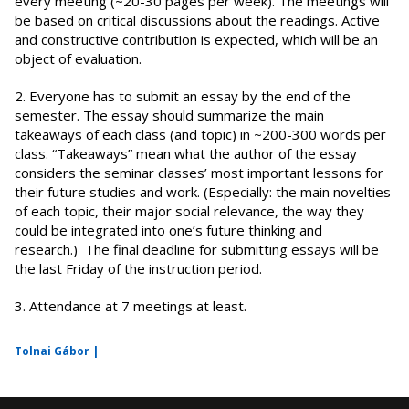
every meeting (~20-30 pages per week). The meetings will
be based on critical discussions about the readings. Active
and constructive contribution is expected, which will be an
object of evaluation.
2. Everyone has to submit an essay by the end of the
semester. The essay should summarize the main
takeaways of each class (and topic) in ~200-300 words per
class. “Takeaways” mean what the author of the essay
considers the seminar classes’ most important lessons for
their future studies and work. (Especially: the main novelties
of each topic, their major social relevance, the way they
could be integrated into one’s future thinking and
research.) The final deadline for submitting essays will be
the last Friday of the instruction period.
3. Attendance at 7 meetings at least.
Tolnai Gábor |