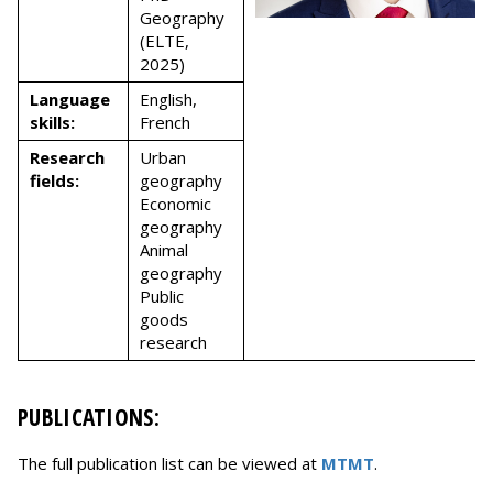
Geography
(ELTE,
2025)
Language
English,
skills:
French
Research
Urban
fields:
geography
Economic
geography
Animal
geography
Public
goods
research
PUBLICATIONS:
The full publication list can be viewed at
MTMT
.