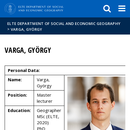
FIXME:token.header.mai
FIXME:token.header.cal
FIXME:token.header.abou
ELTE DEPARTMENT OF SOCIAL AND ECONOMIC GEOGRAPHY
>
VARGA, GYÖRGY
VARGA, GYÖRGY
Personal Data:
Name:
Varga,
György
Position:
Master
lecturer
Education:
Geographer
MSc (ELTE,
2020)
PhD