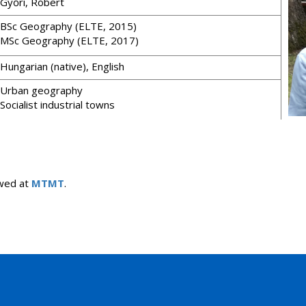
Győri, Róbert
BSc Geography (ELTE, 2015)
MSc Geography (ELTE, 2017)
Hungarian (native), English
Urban geography
Socialist industrial towns
iewed at
MTMT
.