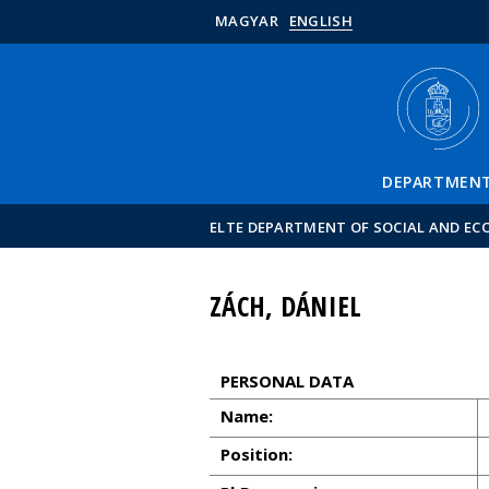
MAGYAR
ENGLISH
DEPARTMEN
ELTE DEPARTMENT OF SOCIAL AND E
ZÁCH, DÁNIEL
PERSONAL DATA
Name:
Position: