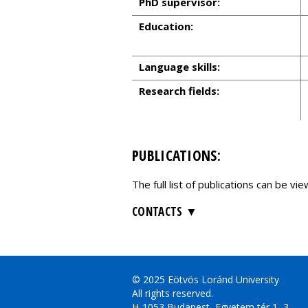
PhD supervisor:
Education:
Language skills:
Research fields:
PUBLICATIONS:
The full list of publications can be v
CONTACTS
© 2025 Eötvös Loránd University
All rights reserved.
H-1053 Budapest, Egyetem tér 1–3.